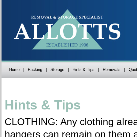
Home
|
Packing
|
Storage
|
Hints & Tips
|
Removals
|
Quot
Hints & Tips
CLOTHING: Any clothing alre
hangers can remain on them 