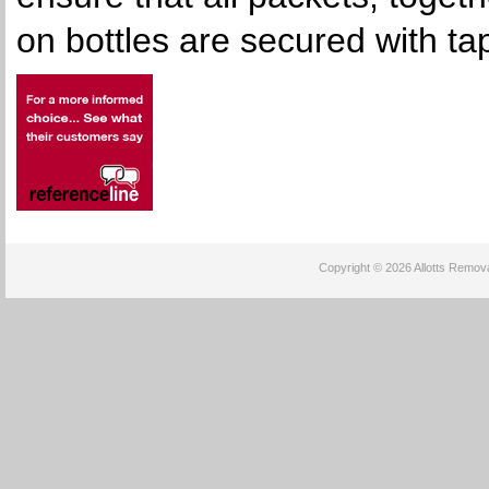
on bottles are secured with ta
Copyright © 2026 Allotts Removal
Power By :
cheap mac makeup
cheap oakley sunglasses
philipp plein outlet
cheap chris