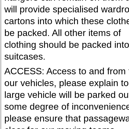
will provide specialised wardr
cartons into which these clothe
be packed. All other items of
clothing should be packed int
suitcases.
ACCESS: Access to and from th
our vehicles, please explain t
large vehicle will be parked 
some degree of inconvenience 
please ensure that passageway