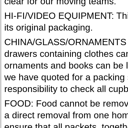
clear for our moving teams.
HI-FI/VIDEO EQUIPMENT: This
its original packaging.
CHINA/GLASS/ORNAMENTS & 
drawers containing clothes can
ornaments and books can be le
we have quoted for a packing 
responsibility to check all c
FOOD: Food cannot be removed
a direct removal from one hom
ensure that all packets, toget